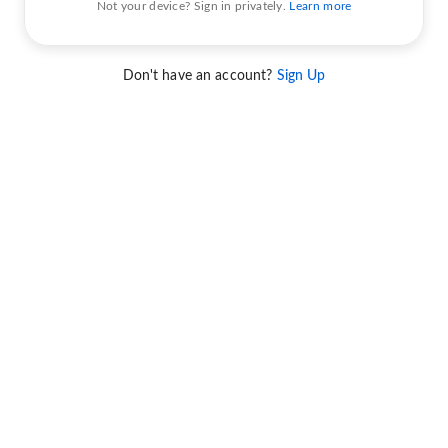
Not your device? Sign in privately.
Learn more
Don't have an account?
Sign Up