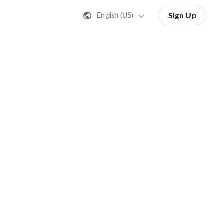
Sign Up
English (US)