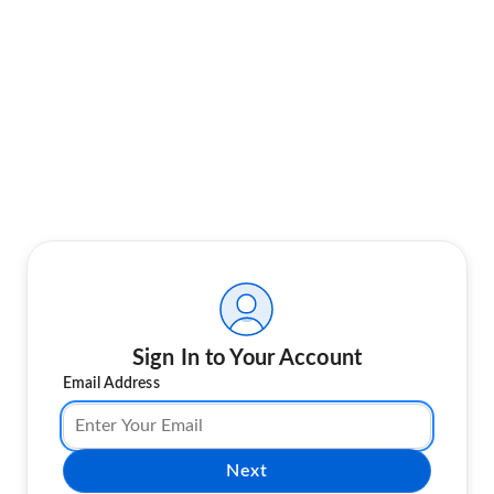
Sign In to Your Account
Email Address
Next